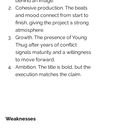
behind an image.
Cohesive production. The beats 
and mood connect from start to 
finish, giving the project a strong 
atmosphere.
Growth. The presence of Young 
Thug after years of conflict 
signals maturity and a willingness 
to move forward.
Ambition. The title is bold, but the 
execution matches the claim.
Weaknesses