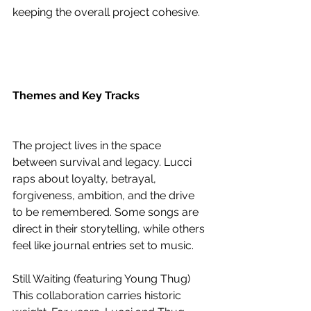
keeping the overall project cohesive.
Themes and Key Tracks
The project lives in the space 
between survival and legacy. Lucci 
raps about loyalty, betrayal, 
forgiveness, ambition, and the drive 
to be remembered. Some songs are 
direct in their storytelling, while others 
feel like journal entries set to music.
Still Waiting (featuring Young Thug)
This collaboration carries historic 