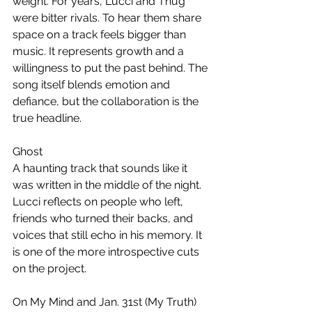
weight. For years, Lucci and Thug 
were bitter rivals. To hear them share 
space on a track feels bigger than 
music. It represents growth and a 
willingness to put the past behind. The 
song itself blends emotion and 
defiance, but the collaboration is the 
true headline.
Ghost
A haunting track that sounds like it 
was written in the middle of the night. 
Lucci reflects on people who left, 
friends who turned their backs, and 
voices that still echo in his memory. It 
is one of the more introspective cuts 
on the project.
On My Mind and Jan. 31st (My Truth)